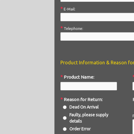
*
E-Mail:
*
Telephone:
Product Information & Reason fo
*
Product Name:
*
Reason for Return:
Dead On Arrival
Faulty, please supply
details
Order Error