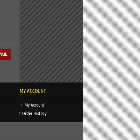
MY ACCOUNT
My Account
Order History