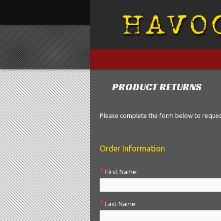
»
»
PRODUCT RETURNS
Please complete the form below to reque
Order Information
*
First Name:
*
Last Name: