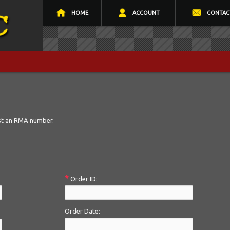
HOME
ACCOUNT
CONTAC
st an RMA number.
*
Order ID:
Order Date: