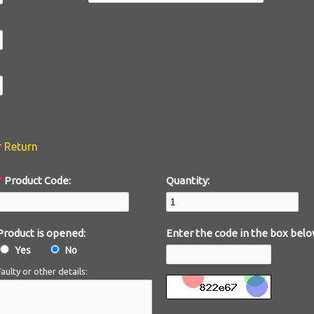
r Return
*
Product Code:
Quantity:
Product is opened:
Enter the code in the box belo
Yes
No
Faulty or other details: