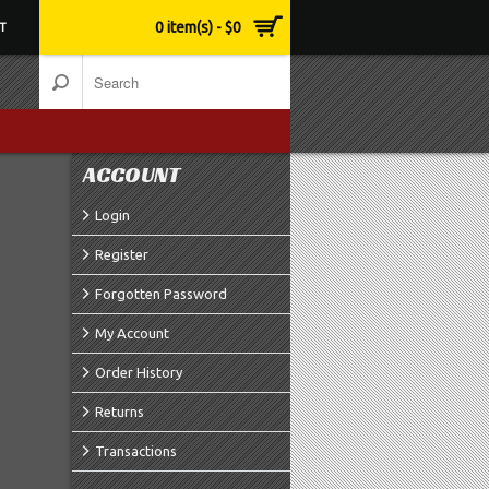
0 item(s) - $0
T
ACCOUNT
Login
Register
Forgotten Password
My Account
Order History
Returns
Transactions