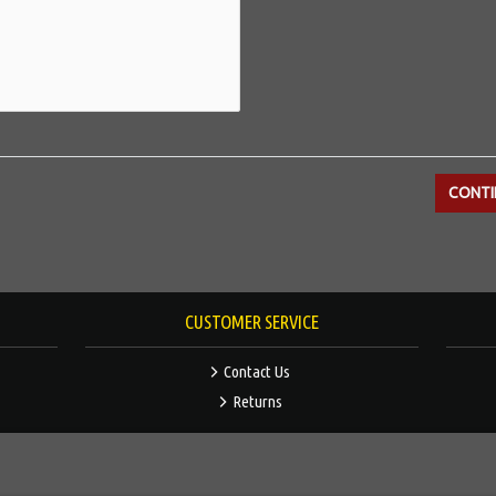
CUSTOMER SERVICE
Contact Us
Returns