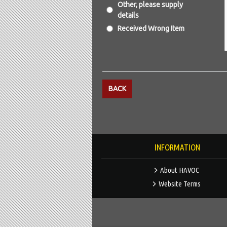
Other, please supply
details
Received Wrong Item
BACK
INFORMATION
About HAVOC
Website Terms